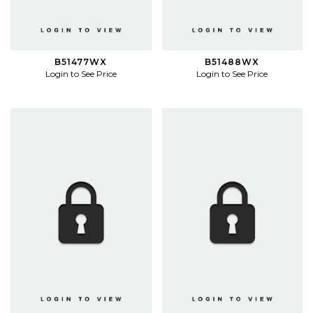
B51477WX
B51488WX
Login to See Price
Login to See Price