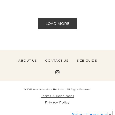
LOAD MORE
ABOUT US
CONTACT US
SIZE GUIDE
© 2026 Available Moda The Label. All Rights Reserved.
Terms & Conditions
Privacy Policy
Select Language
▼