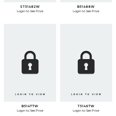
ST51482W
B51488W
Login to See Price
Login to See Price
B51477W
T51467W
Login to See Price
Login to See Price