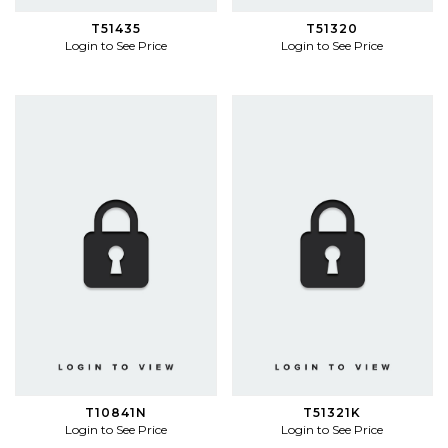
T51435
T51320
Login to See Price
Login to See Price
T10841N
T51321K
Login to See Price
Login to See Price