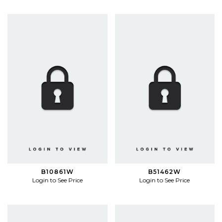
B10861W
B51462W
Login to See Price
Login to See Price