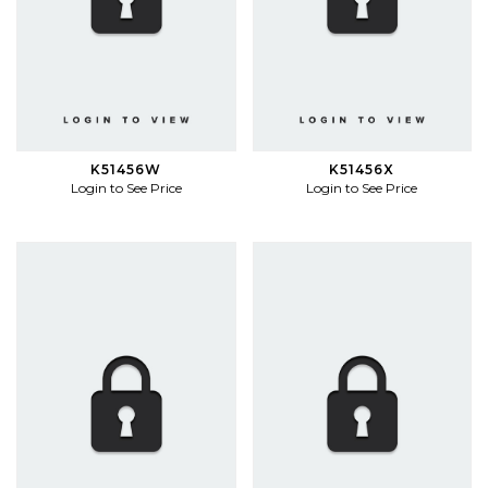
K51456W
K51456X
Login to See Price
Login to See Price