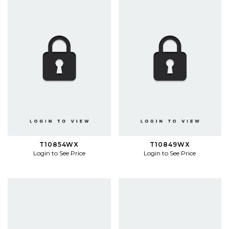
T10854WX
T10849WX
Login to See Price
Login to See Price