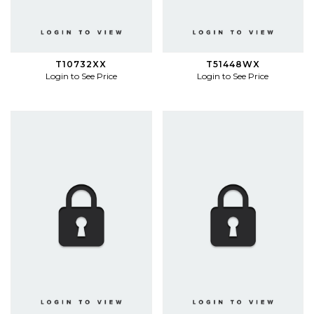
T10732XX
T51448WX
Login to See Price
Login to See Price