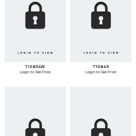
T10854W
T10849
Login to See Price
Login to See Price