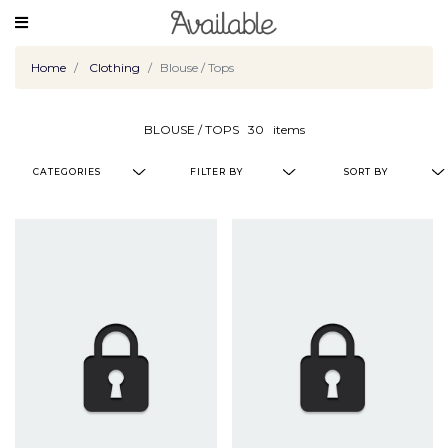
Home
Clothing
Blouse / Tops
BLOUSE / TOPS
30
items
CATEGORIES
FILTER BY
SORT BY